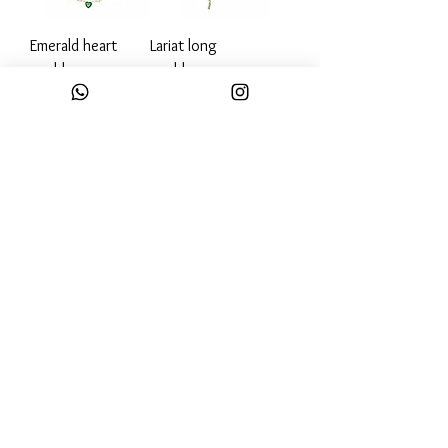
Emerald heart
Lariat long
necklace
necklace
Out of stock
Out of stock
Diamond bar
Emerald diamond
necklace
bar necklace
Out of stock
Out of stock
Load More
Email: