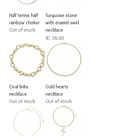
Half tennis half
Turquoise stone
rainbow choker
with enamel swirl
Out of stock
necklace
Price
B/. 38.00
Oval links
Gold hearts
necklace
necklace
Out of stock
Out of stock