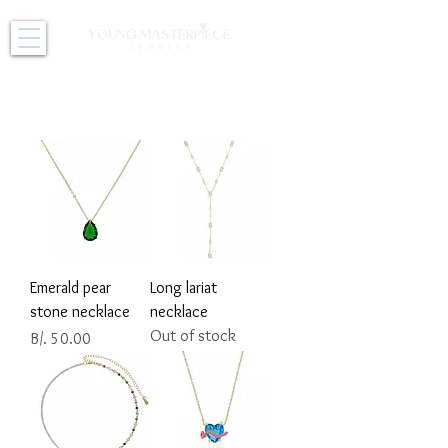
NECKLACES
Emerald pear
Long lariat
stone necklace
necklace
Out of stock
Price
B/. 50.00