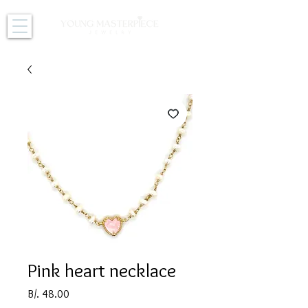
Pink heart necklace
Price
B/. 48.00