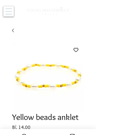
Yellow beads anklet
Price
B/. 14.00