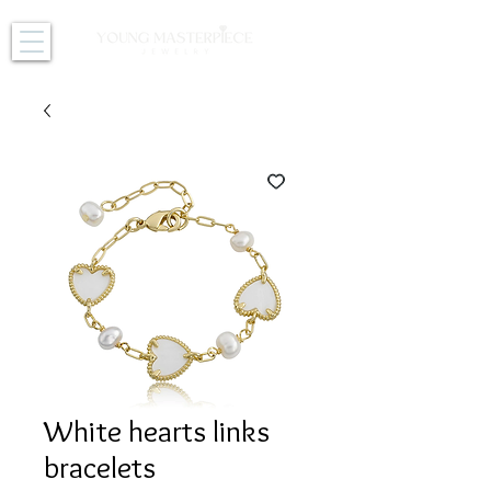
White hearts links
bracelets