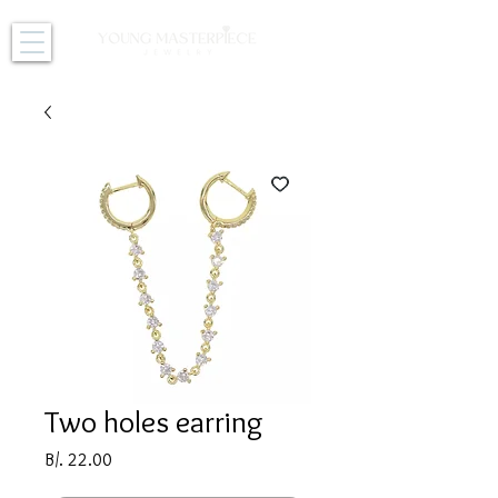
Two holes earring
Price
B/. 22.00