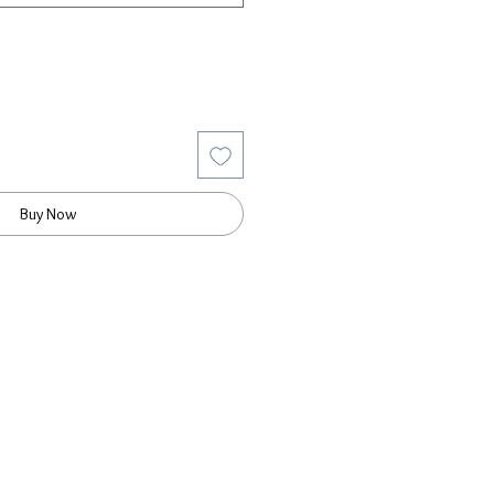
Buy Now