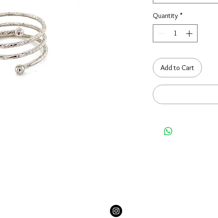
Quantity
*
Add to Cart