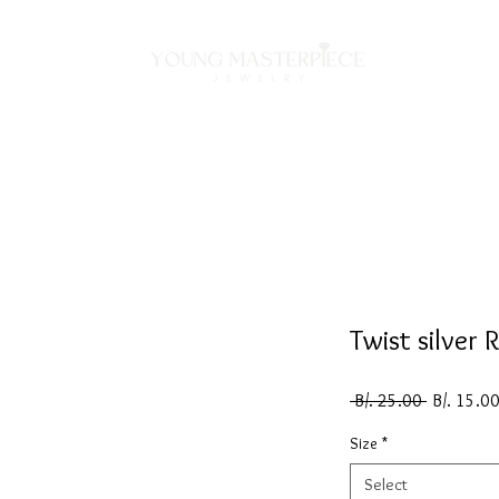
ON
NECKLACES
BRACELETS
RINGS
EARRING
Twist silver 
Regular
 B/. 25.00 
B/. 15.0
Price
Size
*
Select