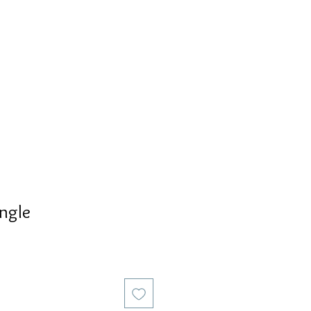
S
PERSONALIZED
AVALON
ngle