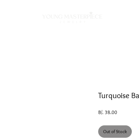
ON
NECKLACES
BRACELETS
RINGS
EARRING
Turquoise Ba
Price
B/. 38.00
Out of Stock