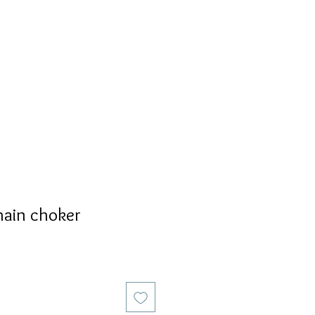
S
PERSONALIZED
AVALON
hain choker