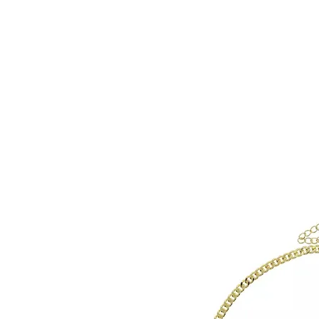
HOME
CUSTOM COLLECTI