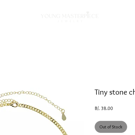
ON
NECKLACES
BRACELETS
RINGS
EARRING
Tiny stone c
Price
B/. 38.00
Out of Stock