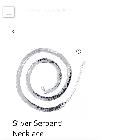
Silver Serpenti
Necklace