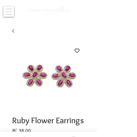
Ruby Flower Earrings
Price
B/. 38.00