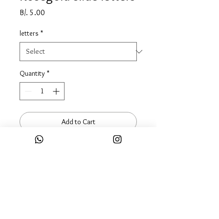
Price
B/. 5.00
letters
*
Quantity
*
Add to Cart
Buy Now
Complete your mesh bracelet look
with this SLIDER charms... p.s you
can always keep adding more
charms.