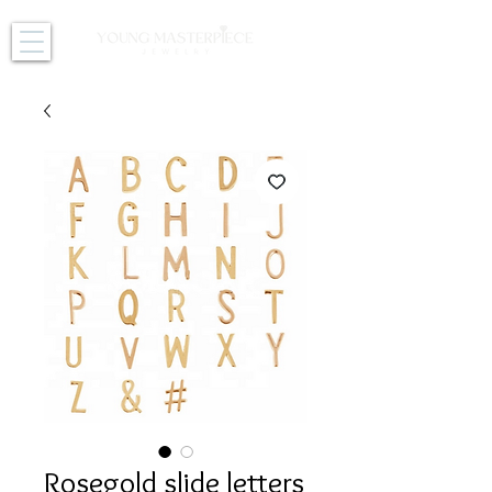
Rosegold slide letters