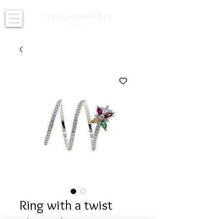
Ring with a twist