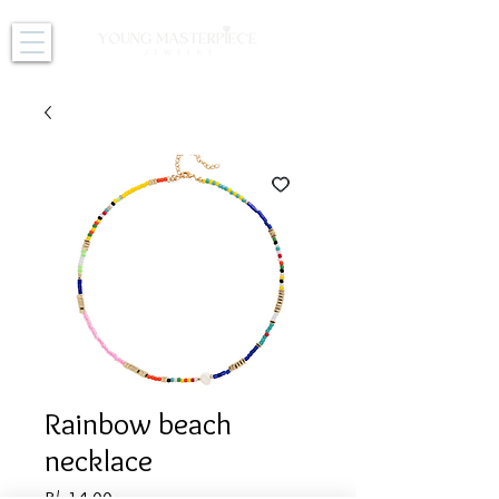
Rainbow beach
necklace
Price
B/. 14.00