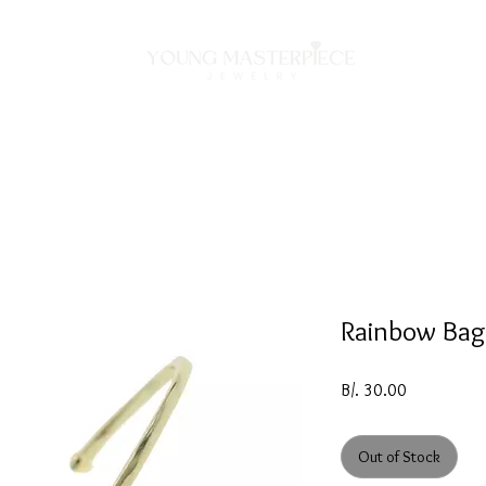
ON
NECKLACES
BRACELETS
RINGS
EARRING
Rainbow Bag
Price
B/. 30.00
Out of Stock