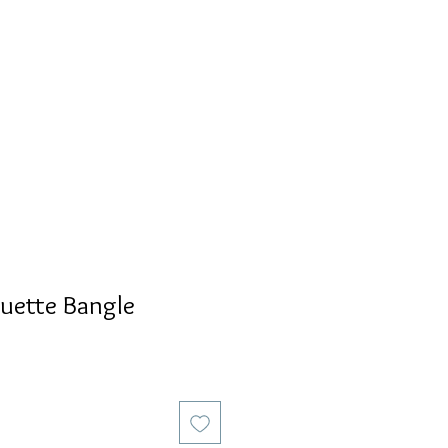
S
PERSONALIZED
AVALON
uette Bangle