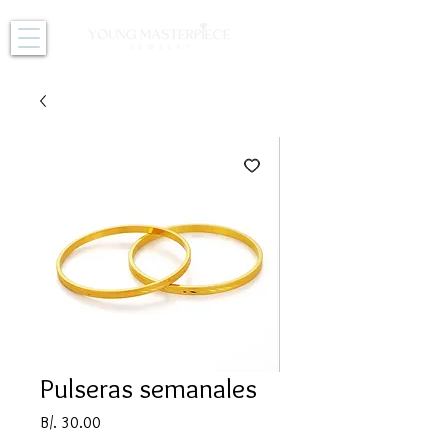
Pulseras semanales
Price
B/. 30.00