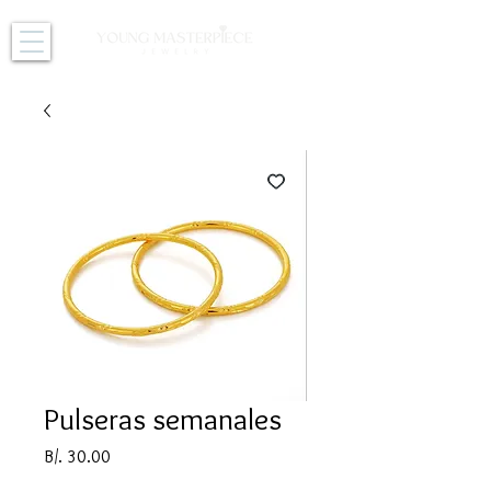
Pulseras semanales
Price
B/. 30.00