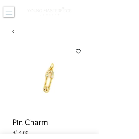
Pin Charm
Price
B/. 4.00