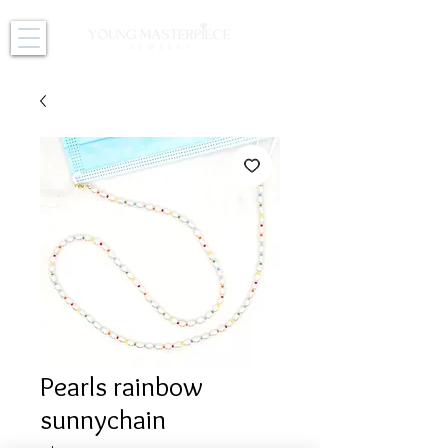
Pearls rainbow
sunnychain