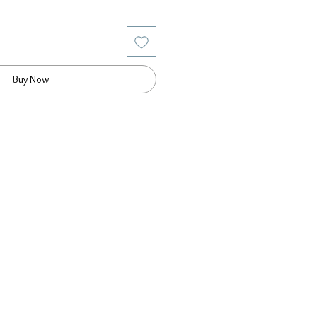
Buy Now