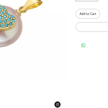
Add to Cart