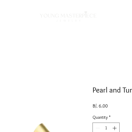
ON
NECKLACES
BRACELETS
RINGS
EARRING
Pearl and Tu
Price
B/. 6.00
Quantity
*