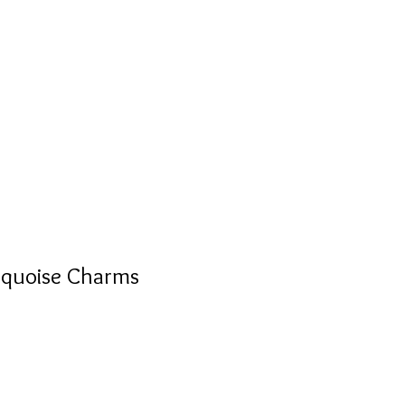
S
PERSONALIZED
AVALON
rquoise Charms