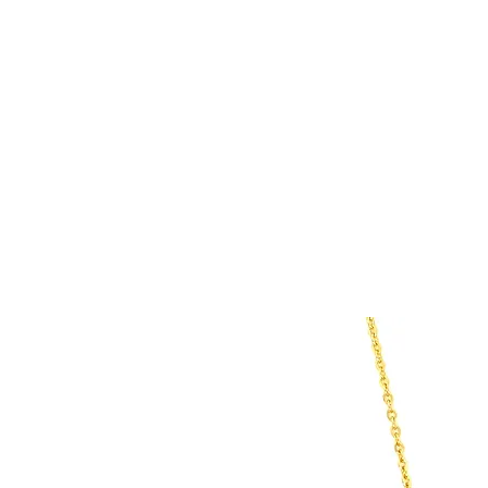
HOME
CUSTOM COLLECTI