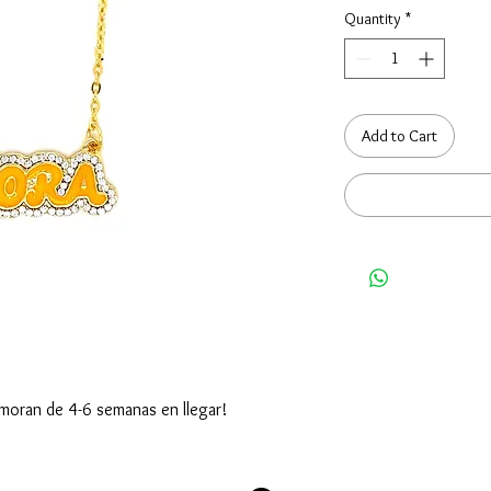
Quantity
*
Add to Cart
moran de 4-6 semanas en llegar!