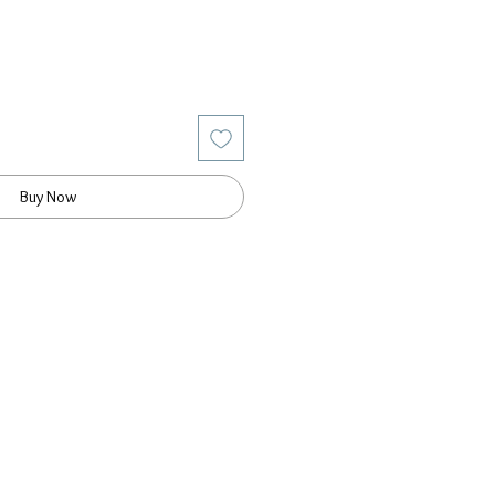
Buy Now