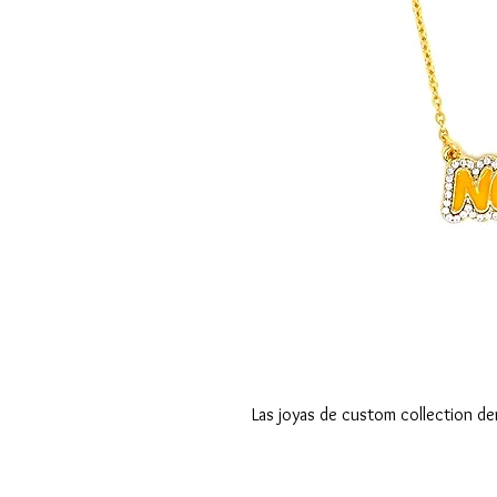
Las joyas de custom collection de