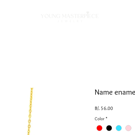
ON
NECKLACES
BRACELETS
RINGS
EARRING
Name ename
Price
B/. 56.00
Color
*