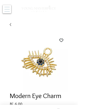
Modern Eye Charm
Price
B/. 6.00