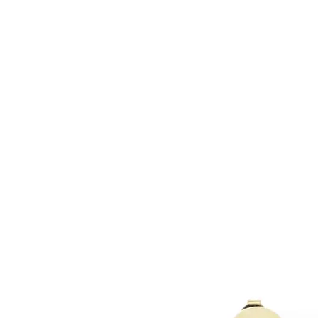
HOME
CUSTOM COLLECTI