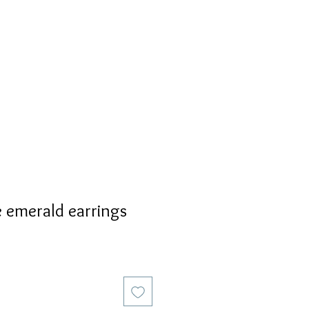
S
PERSONALIZED
AVALON
 emerald earrings