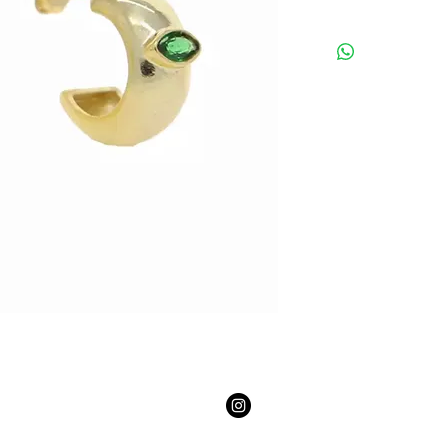
Email:
youngmasterpiece2@gmail.com