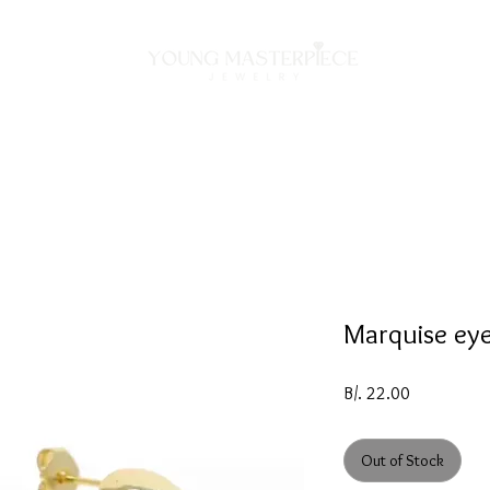
ON
NECKLACES
BRACELETS
RINGS
EARRING
Marquise eye
Price
B/. 22.00
Out of Stock