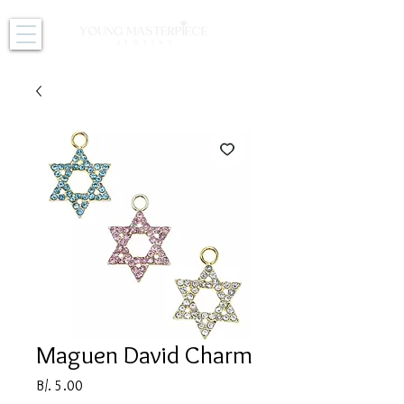
Maguen David Charm
Price
B/. 5.00