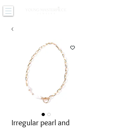
Irregular pearl and