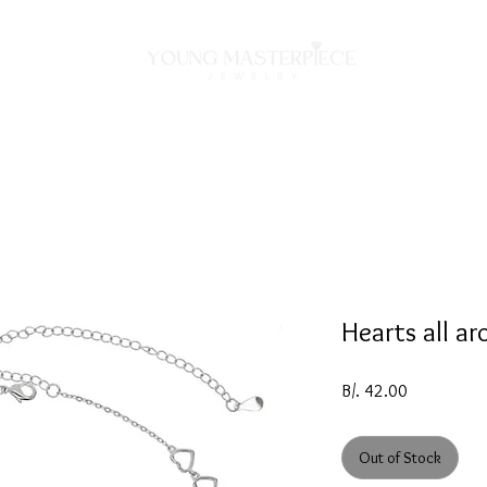
ON
NECKLACES
BRACELETS
RINGS
EARRING
Hearts all ar
Price
B/. 42.00
Out of Stock