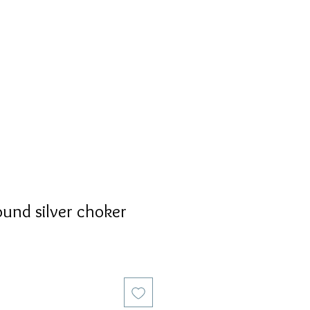
S
PERSONALIZED
AVALON
ound silver choker