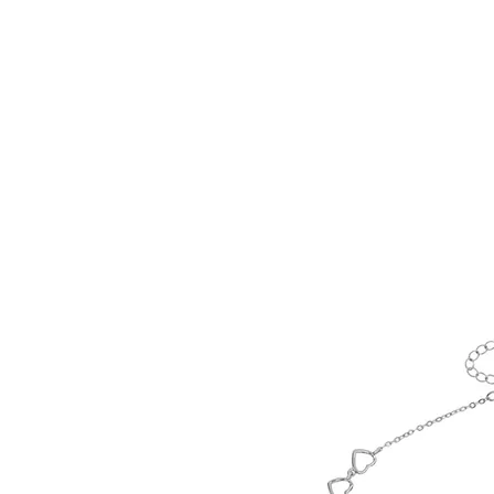
HOME
CUSTOM COLLECTI