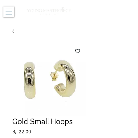
Gold Small Hoops
Price
B/. 22.00