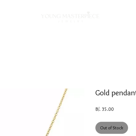
ON
NECKLACES
BRACELETS
RINGS
EARRING
Gold pendan
Price
B/. 35.00
Out of Stock