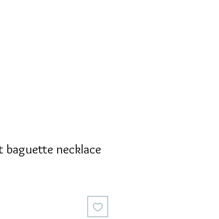
S
PERSONALIZED
AVALON
t baguette necklace