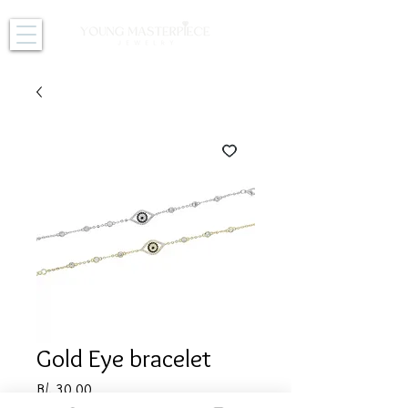
Gold Eye bracelet
Price
B/. 30.00