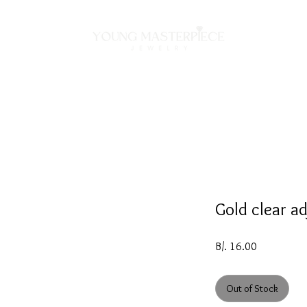
ON
NECKLACES
BRACELETS
RINGS
EARRING
Gold clear ad
Price
B/. 16.00
Out of Stock