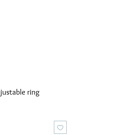
S
PERSONALIZED
AVALON
justable ring