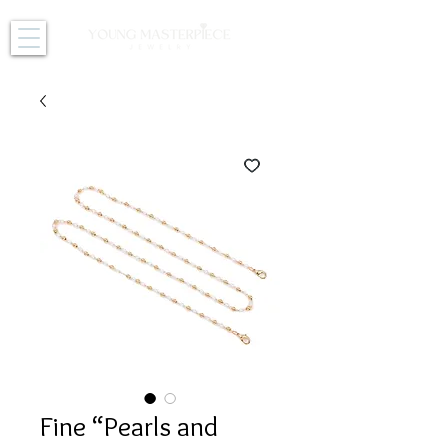
Fine “Pearls and