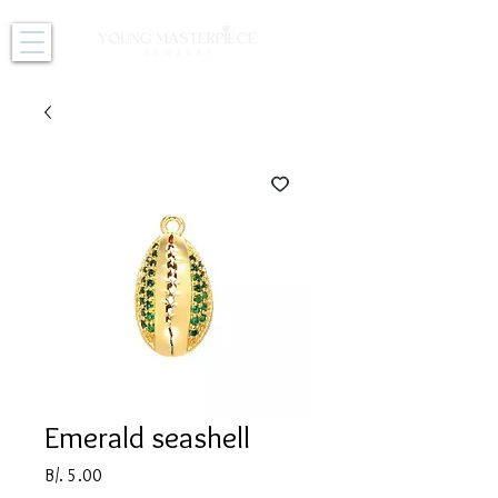
Emerald seashell
Price
B/. 5.00