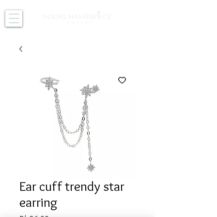
Ear cuff trendy star
earring