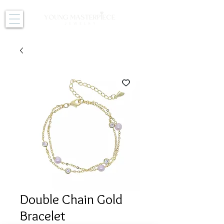
Double Chain Gold
Bracelet