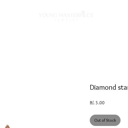
ON
NECKLACES
BRACELETS
RINGS
EARRING
Diamond sta
Price
B/. 5.00
Out of Stock