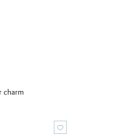
S
PERSONALIZED
AVALON
r charm