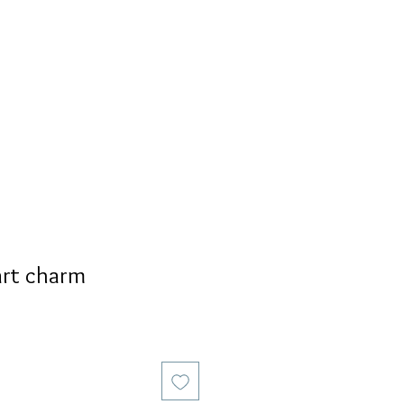
S
PERSONALIZED
AVALON
rt charm