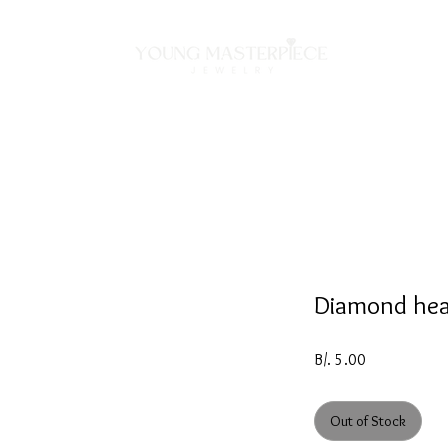
ON
NECKLACES
BRACELETS
RINGS
EARRING
Diamond hea
Price
B/. 5.00
Out of Stock