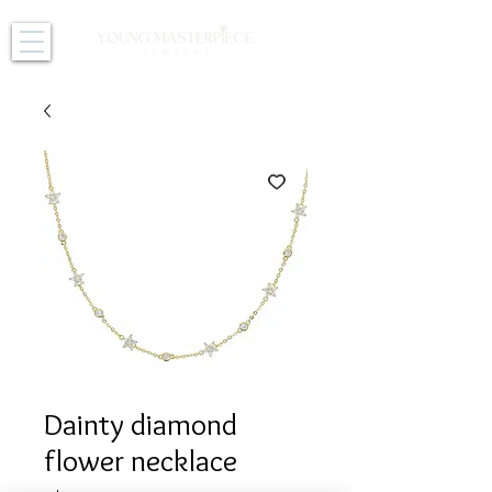
Dainty diamond
flower necklace