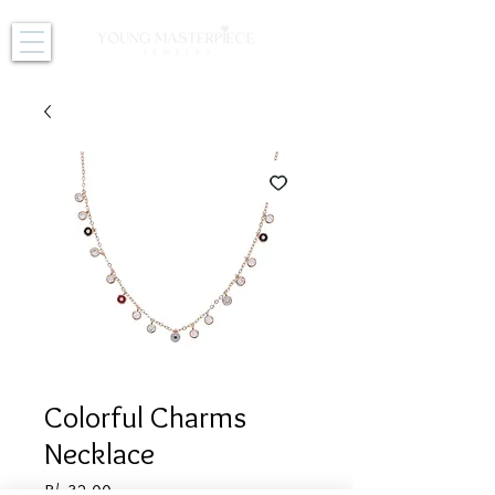
Colorful Charms
Necklace
Price
B/. 32.00