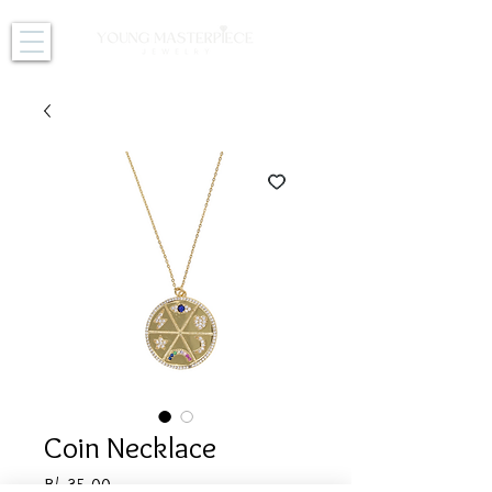
Coin Necklace
Price
B/. 35.00