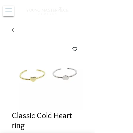
Classic Gold Heart
ring