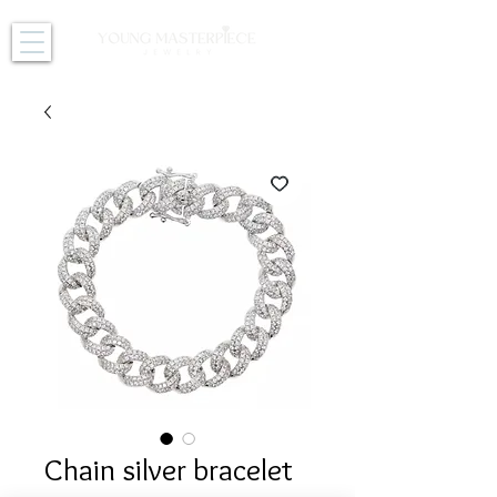
Chain silver bracelet