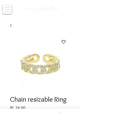
Chain resizable Ring
Price
B/. 26.00