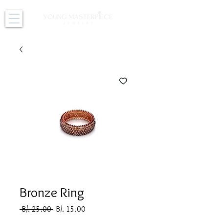
Bronze Ring
Regular
Sale
 B/. 25.00 
B/. 15.00
Price
Price