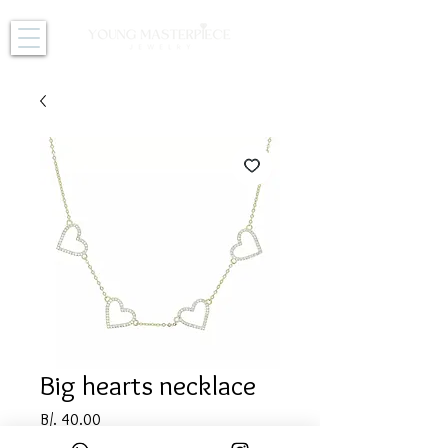
Big hearts necklace
Price
B/. 40.00