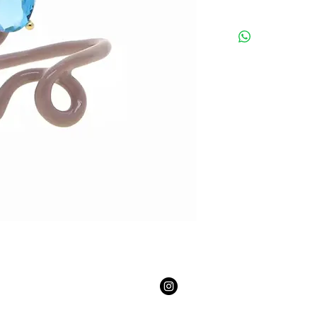
Email:
youngmasterpiece2@gmail.com