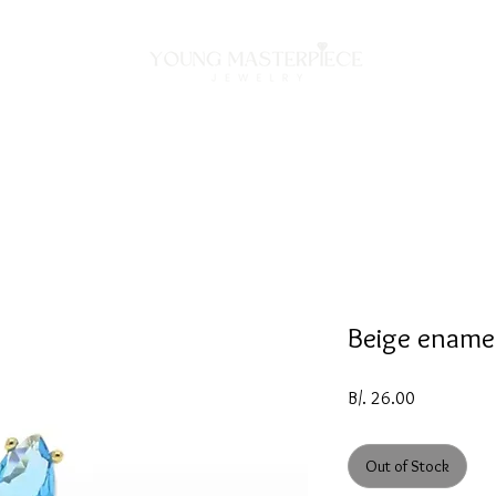
ON
NECKLACES
BRACELETS
RINGS
EARRING
Beige enamel
Price
B/. 26.00
Out of Stock