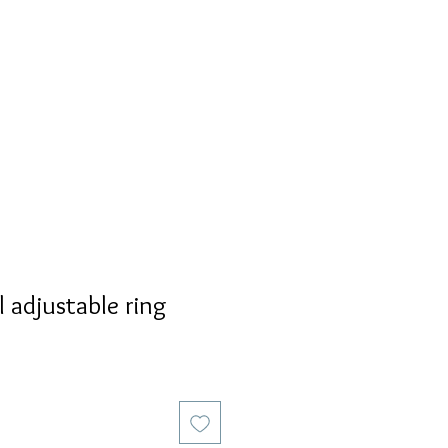
S
PERSONALIZED
AVALON
 adjustable ring